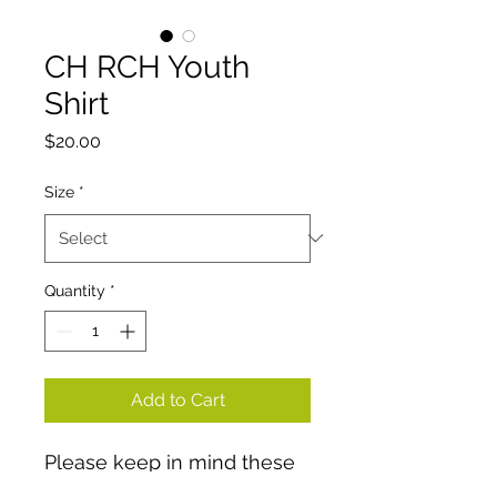
CH RCH Youth
Shirt
Price
$20.00
Size
*
Quantity
*
Add to Cart
Please keep in mind these
are youth tshirts.